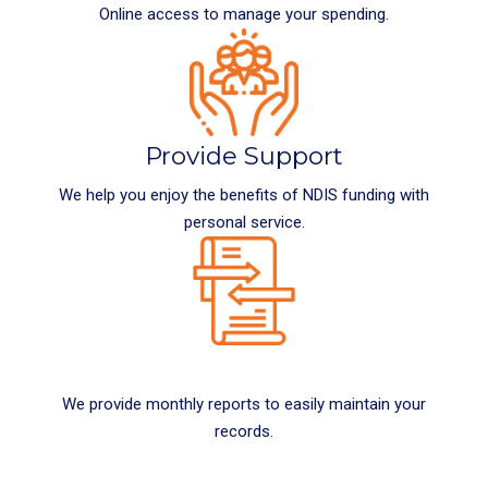
Online access to manage your spending.
Provide Support
We help you enjoy the benefits of NDIS funding with
personal service.
Keep Records
We provide monthly reports to easily maintain your
records.