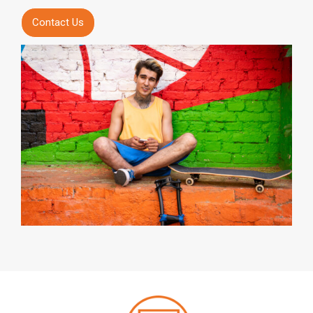
Contact Us