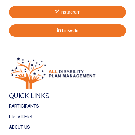
Instagram
LinkedIn
QUICK LINKS
PARTICIPANTS
PROVIDERS
ABOUT US