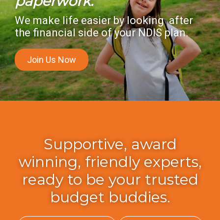
paperwork.
We make life easier by looking after
the financial side of your NDIS plan.
Join Us Now
Supportive, award
winning, friendly experts,
ready to be your trusted
budget buddies.