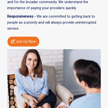
and for the broader community. We understand the
importance of paying your providers quickly.
Responsiveness -
We are committed to getting back to
people as a priority and will always provide uninterrupted
service.
Join Us Now