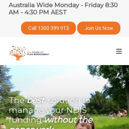
Australia Wide Monday - Friday 8:30
AM - 4:30 PM AEST
Call 1300 399 913
Join Us Now
The
best
solution to
manage your NDIS
funding
without the