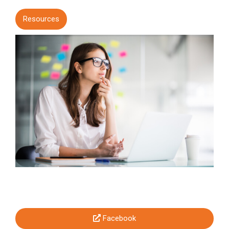
Resources
Facebook