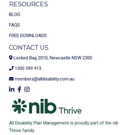
RESOURCES
BLOG
FAQS
FREE DOWNLOADS
CONTACT US
Locked Bag 2010, Newcastle NSW 2300
1300 399 913
members@alldisability.com.au
All Disability Plan Management is proudly part of the nib
Thrive family