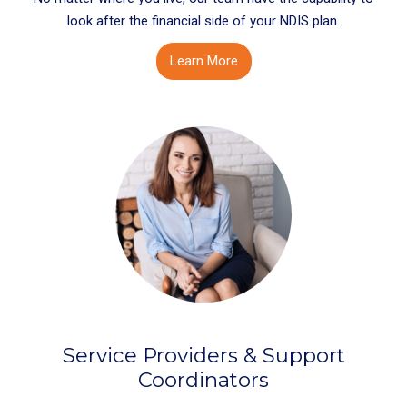
look after the financial side of your NDIS plan.
Learn More
Service Providers & Support
Coordinators