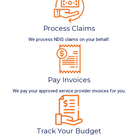
Process Claims
We process NDIS claims on your behalf.
Pay Invoices
We pay your approved service provider invoices for you.
Track Your Budget