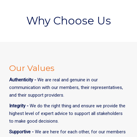
Why Choose Us
Our Values
Authenticity -
We are real and genuine in our
communication with our members, their representatives,
and their support providers.
Integrity -
We do the right thing and ensure we provide the
highest level of expert advice to support all stakeholders
to make good decisions.
Supportive -
We are here for each other, for our members