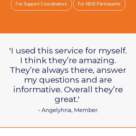
For Support Coordinators
For NDIS Participants
'I used this service for myself.
I think they’re amazing.
They’re always there, answer
my questions and are
informative. Overall they’re
great.'
- Angelyhna, Member.