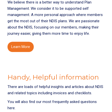
We believe there is a better way to understand Plan
Management. We consider it to be supported self
management. A more personal approach where members
get the most out of their NDIS plans. We are passionate
about the NDIS, focusing on our members, making their
journey easier, giving them more time to enjoy life.
Learn More
Handy, Helpful information
There are loads of helpful insights and articles about NDIS
and related topics including invoices and checklists.
You will also find our most frequently asked questions
here.