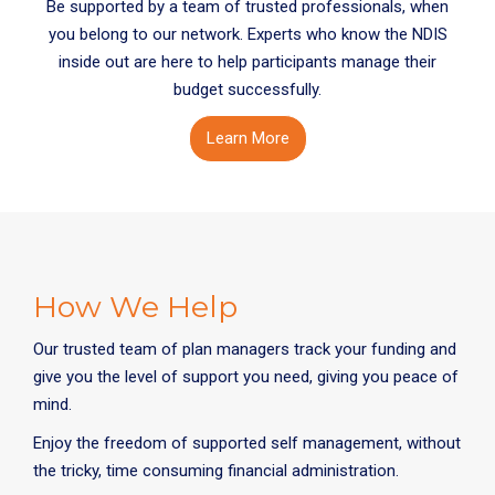
Be supported by a team of trusted professionals, when
you belong to our network. Experts who know the NDIS
inside out are here to help participants manage their
budget successfully.
Learn More
How We Help
Our trusted team of plan managers track your funding and
give you the level of support you need, giving you peace of
mind.
Enjoy the freedom of supported self management, without
the tricky, time consuming financial administration.