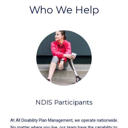
Who We Help
NDIS Participants
At All Disability Plan Management, we operate nationwide.
No matter where you live, our team have the capability to