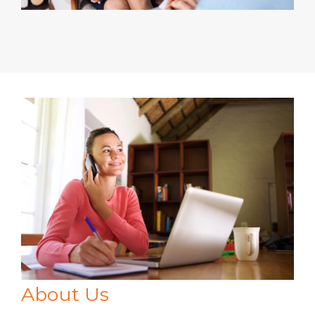
About Us