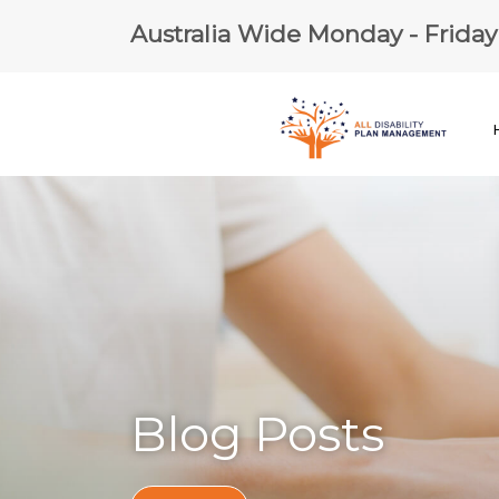
Australia Wide Monday - Frida
Blog Posts