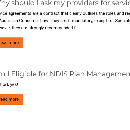
hy should I ask my providers for serv
vice agreements are a contract that clearly outlines the roles and res
Australian Consumer Law. They aren’t mandatory, except for Special
ever, they are strongly recommended f...
read more
m I Eligible for NDIS Plan Manageme
short, yes!
read more