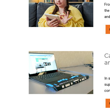
Fro
the
and
C
a
In 
sup
com