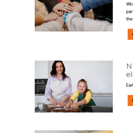
Wha
par
the
ND
el
Ear