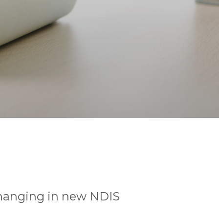
changing in new NDIS