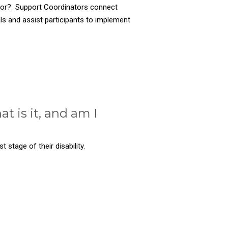
tor? Support Coordinators connect
als and assist participants to implement
t is it, and am I
t stage of their disability.