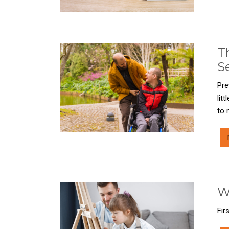
T
S
Pre
lit
to 
W
Fir