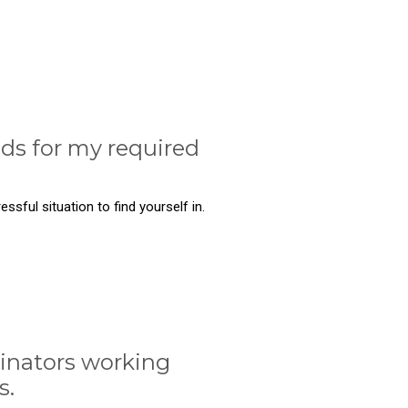
nds for my required
ssful situation to find yourself in.
inators working
s.