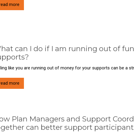
read more
hat can I do if I am running out of fu
upports?
ling like you are running out of money for your supports can be a stre
read more
ow Plan Managers and Support Coord
ogether can better support participant