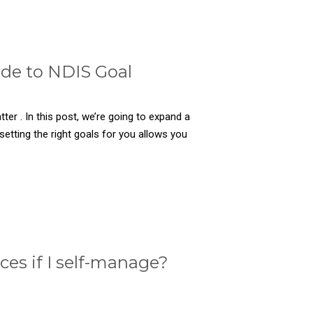
ide to NDIS Goal
er . In this post, we’re going to expand a
etting the right goals for you allows you
es if I self-manage?