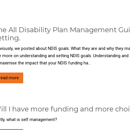
he All Disability Plan Management Gu
etting.
viously, we posted about NDIS goals: What they are and why they matt
tle more on understanding and setting NDIS goals. Understanding and s
maximise the impact that your NDIS funding ha...
read more
ill I have more funding and more choic
stly, what is self management?