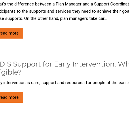
t’s the difference between a Plan Manager and a Support Coordina
ticipants to the supports and services they need to achieve their go
se supports. On the other hand, plan managers take car...
read more
IS Support for Early Intervention. Wha
igible?
ly intervention is care, support and resources for people at the earlies
read more