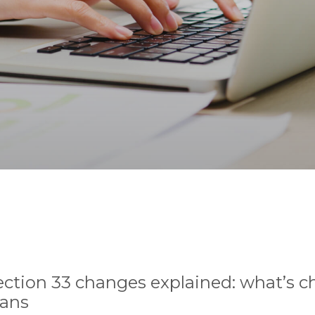
ection 33 changes explained: what’s 
lans