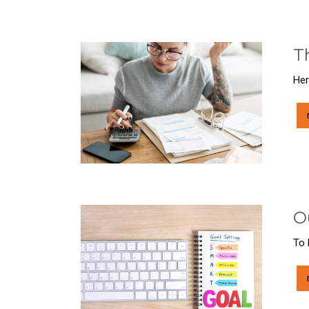
T
Her
O
To 