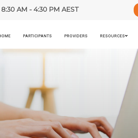
y 8:30 AM - 4:30 PM AEST
HOME
PARTICIPANTS
PROVIDERS
RESOURCES