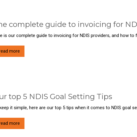
he complete guide to invoicing for ND
e is our complete guide to invoicing for NDIS providers, and how to
read more
ur top 5 NDIS Goal Setting Tips
keep it simple, here are our top 5 tips when it comes to NDIS goal set
read more