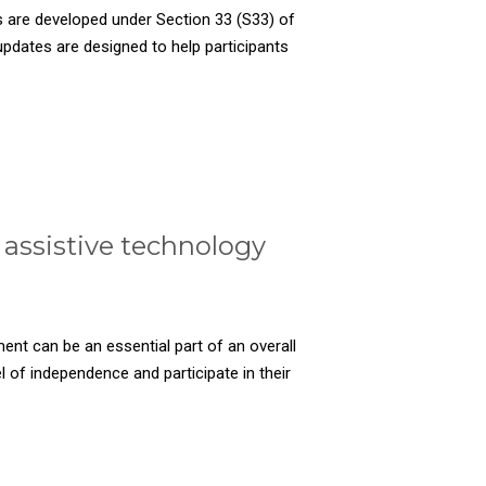
 are developed under Section 33 (S33) of
pdates are designed to help participants
assistive technology
ent can be an essential part of an overall
el of independence and participate in their