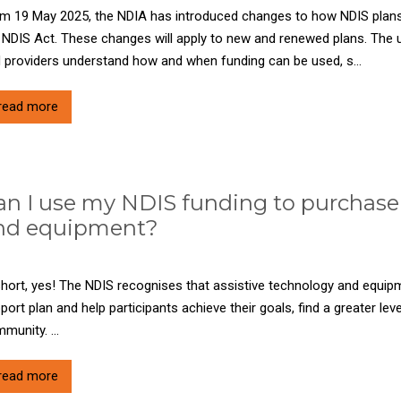
m 19 May 2025, the NDIA has introduced changes to how NDIS plans
 NDIS Act. These changes will apply to new and renewed plans. The u
 providers understand how and when funding can be used, s...
read more
an I use my NDIS funding to purchase 
nd equipment?
short, yes! The NDIS recognises that assistive technology and equipm
port plan and help participants achieve their goals, find a greater lev
munity. ...
read more