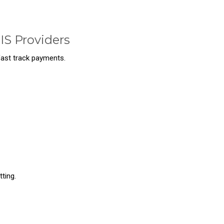
IS Providers
 fast track payments.
ting.