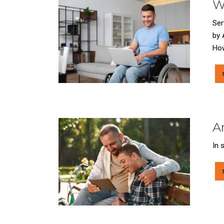
W
Ser
by 
How
A
In 