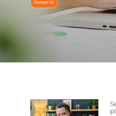
Contact Us
S
p