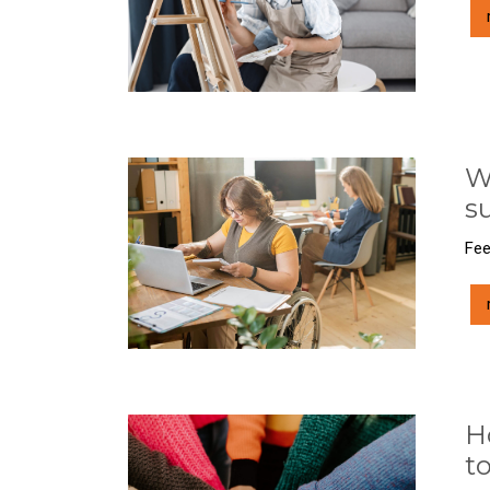
W
s
Fee
H
t