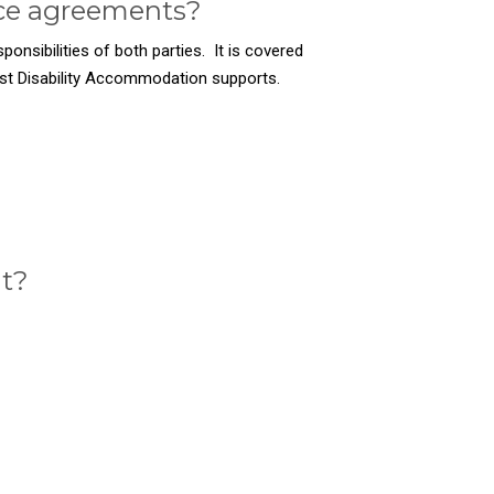
ice agreements?
ponsibilities of both parties. It is covered
ist Disability Accommodation supports.
nt?