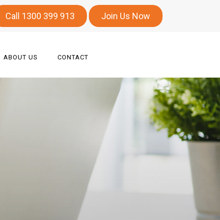
Call 1300 399 913
Join Us Now
ABOUT US
CONTACT