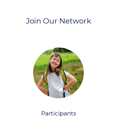
Join Our Network
Participants