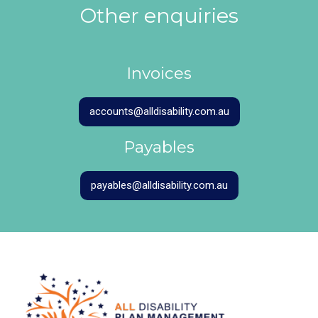
Other enquiries
Invoices
accounts@alldisability.com.au
Payables
payables@alldisability.com.au