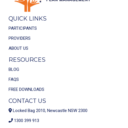
QUICK LINKS
PARTICIPANTS
PROVIDERS
ABOUT US
RESOURCES
BLOG
FAQS
FREE DOWNLOADS
CONTACT US
Locked Bag 2010, Newcastle NSW 2300
1300 399 913