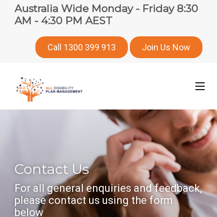
Australia Wide Monday - Friday 8:30
AM - 4:30 PM AEST
Call 1300 399 913
Join Us Now
Contact Us
For all general enquiries and feedback,
please contact us using the form
below