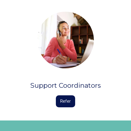
Support Coordinators
Refer