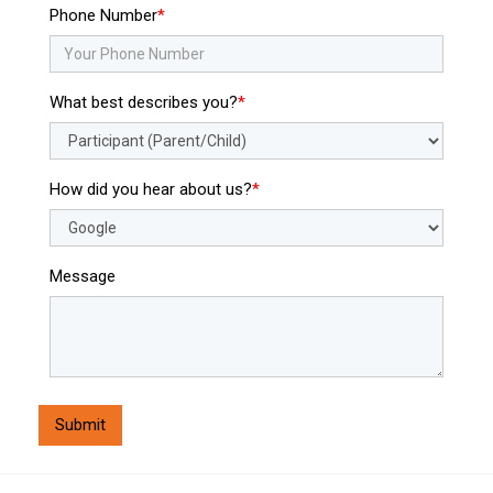
Phone Number
What best describes you?
How did you hear about us?
Message
Submit