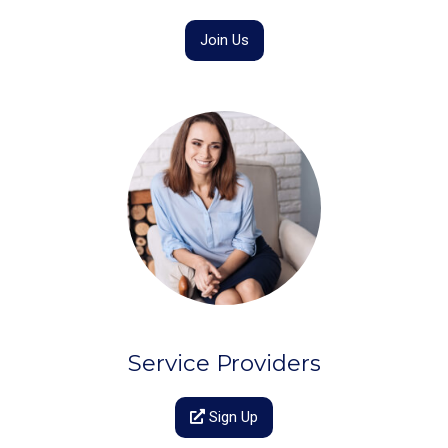
Join Us
Service Providers
Sign Up