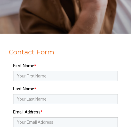
Contact Form
First Name
Last Name
Email Address