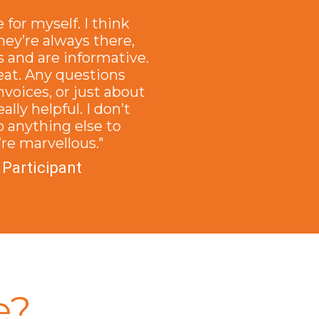
e for myself. I think
hey’re always there,
 and are informative.
reat. Any questions
nvoices, or just about
ally helpful. I don’t
o anything else to
re marvellous."
 Participant
e?