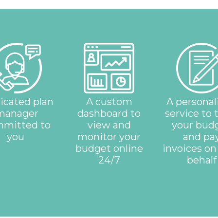
icated plan
A custom
A personal
manager
dashboard to
service to 
mitted to
view and
your bud
you
monitor your
and pa
budget online
invoices on
24/7
behalf