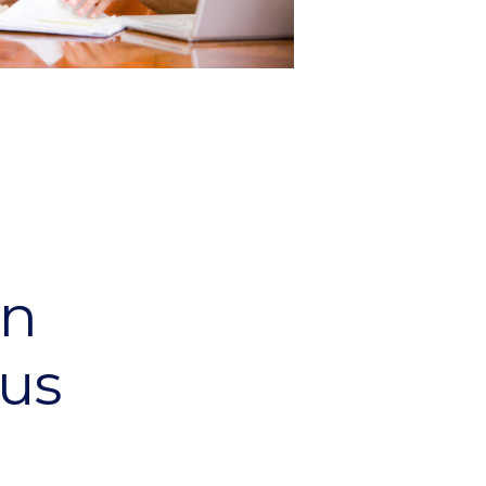
an
us