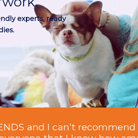
rwork.
endly experts, ready
ies.
ENDS and I can’t recommend 