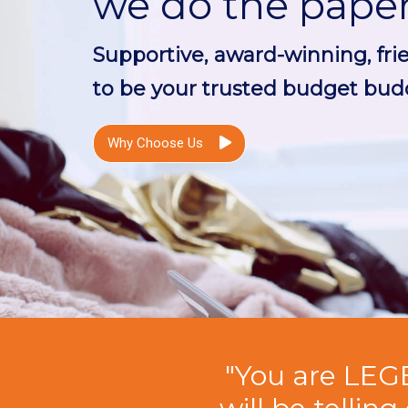
we do the pape
Supportive, award-winning, fri
to be your trusted budget budd
Why Choose Us
"You are LEG