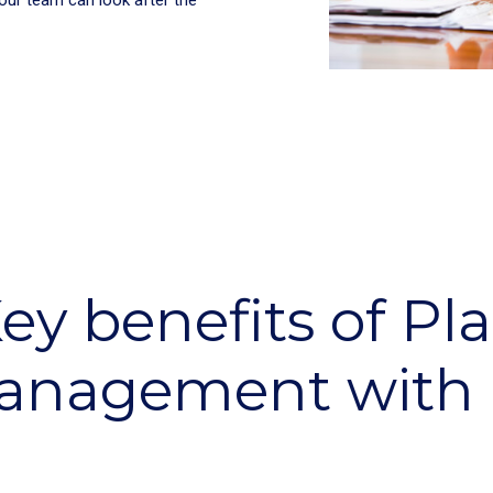
ey benefits of Pl
anagement with 