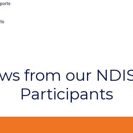
pports
ets
ws from our NDI
Participants