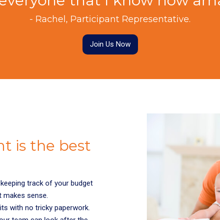
ng everyone that I know how ama
- Rachel, Participant Representative.
Join Us Now
 is the best
keeping track of your budget
t makes sense.
fits with no tricky paperwork.
 our team can look after the