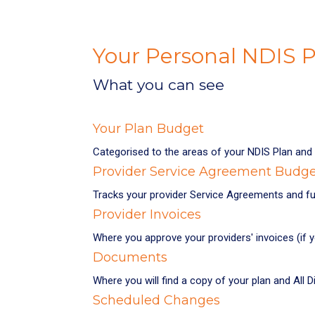
Your Personal NDIS
What you can see
Your Plan Budget
Categorised to the areas of your NDIS Plan and 
Provider Service Agreement Budg
Tracks your provider Service Agreements and fu
Provider Invoices
Where you approve your providers' invoices (if 
Documents
Where you will find a copy of your plan and All
Scheduled Changes