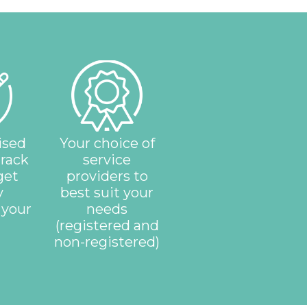
ised
Your choice of
track
service
get
providers to
y
best suit your
 your
needs
(registered and
non-registered)