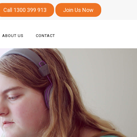
Call 1300 399 913
Join Us Now
ABOUT US
CONTACT