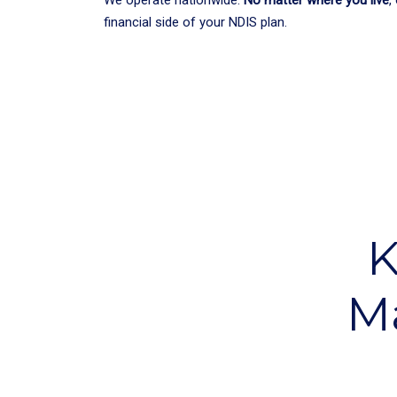
financial side of your NDIS plan.
K
M