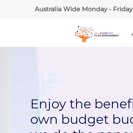
Australia Wide Monday - Frida
Enjoy the benefi
own budget bu