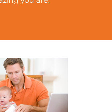
zing you are."