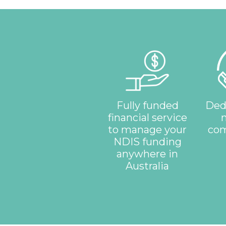
Fully funded
Ded
financial service
to manage your
com
NDIS funding
anywhere in
Australia