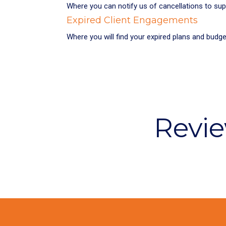
Where you can notify us of cancellations to su
Expired Client Engagements
Where you will find your expired plans and budg
Revie