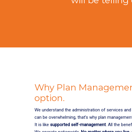
will be telli
Why Plan Management
option.
We understand the administration of services and 
can be overwhelming, that’s why plan managemen
It is like
supported self-management
. All the bene
We operate nationwide.
No matter where you live
,