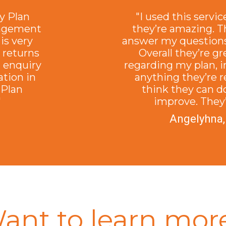
y Plan
"I used this servic
nagement
they’re amazing. T
is very
answer my questions
s returns
Overall they’re g
n enquiry
regarding my plan, i
ation in
anything they’re re
 Plan
think they can d
"
improve. They’
Angelyhna,
ant to learn mor