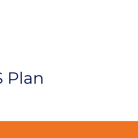
S Plan