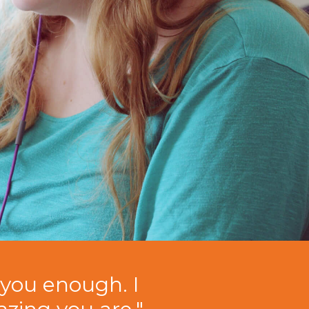
you enough. I