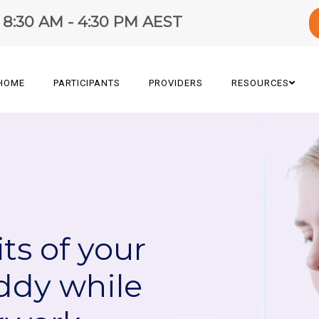
y 8:30 AM - 4:30 PM AEST
HOME
PARTICIPANTS
PROVIDERS
RESOURCES
ts of your
ddy while