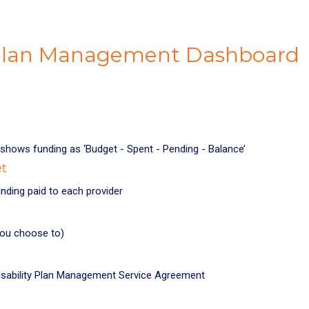
 Plan Management Dashboard
shows funding as ‘Budget - Spent - Pending - Balance’
et
nding paid to each provider
you choose to)
 Disability Plan Management Service Agreement