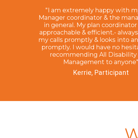
"I am extremely happy with m
Manager coordinator & the ma
in general. My plan coordinator 
approachable & efficient.- alway
my calls promptly & looks into a
promptly. I would have no hesit
recommending All Disability
Management to anyone
Kerrie, Participant
W