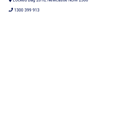
Locked Bag 2010, Newcastle NSW 2300
1300 399 913
members@alldisability.com.au
All Disability Plan Management is proudly part of the nib
Thrive family
2026 © All Rights Reserved. |
ABN: 69 624 874 219
Website by Cloud Concepts
Privacy Policy