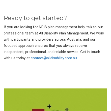
Ready to get started?
If you are looking for NDIS plan management help, talk to our
professional team at All Disability Plan Management. We work
with participants and providers across Australia, and our
focused approach ensures that you always receive
independent, professional, and reliable service. Get in touch
with us today at
contact@alldisability.com.au