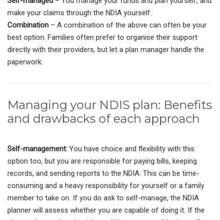
Self-managed
– You manage your funds and plan yourself, and
make your claims through the NDIA yourself.
Combination
– A combination of the above can often be your
best option. Families often prefer to organise their support
directly with their providers, but let a plan manager handle the
paperwork.
Managing your NDIS plan: Benefits
and drawbacks of each approach
Self-management:
You have choice and flexibility with this
option too, but you are responsible for paying bills, keeping
records, and sending reports to the NDIA. This can be time-
consuming and a heavy responsibility for yourself or a family
member to take on. If you do ask to self-manage, the NDIA
planner will assess whether you are capable of doing it. If the