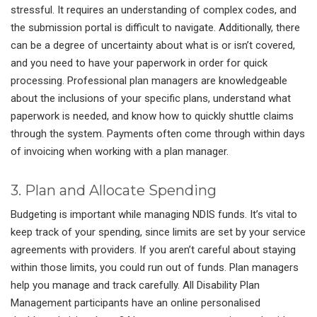
stressful. It requires an understanding of complex codes, and
the submission portal is difficult to navigate. Additionally, there
can be a degree of uncertainty about what is or isn’t covered,
and you need to have your paperwork in order for quick
processing. Professional plan managers are knowledgeable
about the inclusions of your specific plans, understand what
paperwork is needed, and know how to quickly shuttle claims
through the system. Payments often come through within days
of invoicing when working with a plan manager.
3. Plan and Allocate Spending
Budgeting is important while managing NDIS funds. It’s vital to
keep track of your spending, since limits are set by your service
agreements with providers. If you aren’t careful about staying
within those limits, you could run out of funds. Plan managers
help you manage and track carefully. All Disability Plan
Management participants have an online personalised