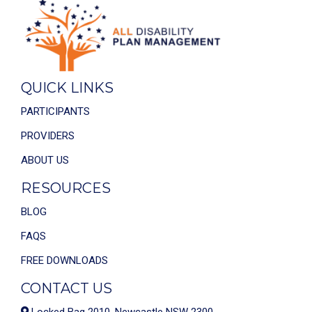
QUICK LINKS
PARTICIPANTS
PROVIDERS
ABOUT US
RESOURCES
BLOG
FAQS
FREE DOWNLOADS
CONTACT US