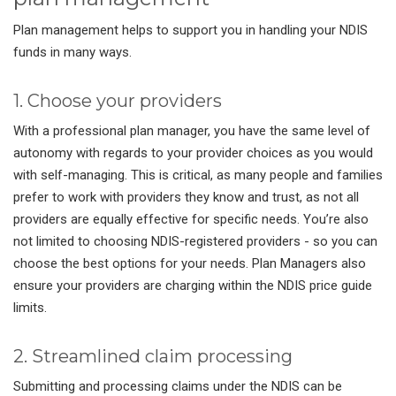
Plan management helps to support you in handling your NDIS
funds in many ways.
1. Choose your providers
With a professional plan manager, you have the same level of
autonomy with regards to your provider choices as you would
with self-managing. This is critical, as many people and families
prefer to work with providers they know and trust, as not all
providers are equally effective for specific needs. You’re also
not limited to choosing NDIS-registered providers - so you can
choose the best options for your needs. Plan Managers also
ensure your providers are charging within the NDIS price guide
limits.
2. Streamlined claim processing
Submitting and processing claims under the NDIS can be