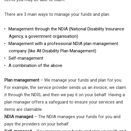
There are 3 main ways to manage your funds and plan:
Management through the NDIA (National Disability Insurance
Agency, a government organisation)
Management with a professional NDIA plan management
company (like All Disability Plan Management)
Self-management
A combination of the above
Plan management
– We manage your funds and plan for you.
For example, the service provider sends us an invoice, we claim
it through the NDIS, and then we pay it on your behalf. Having a
plan manager offers a safeguard to ensure your services and
items are claimable.
NDIA managed
– The NDIA manages your funds for you and
pays the providers on your behalf.