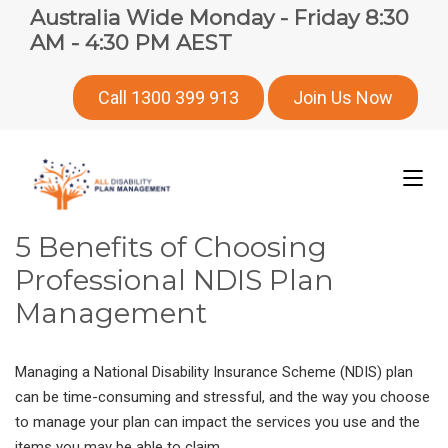
Australia Wide Monday - Friday 8:30
AM - 4:30 PM AEST
Call 1300 399 913
Join Us Now
5 Benefits of Choosing
Professional NDIS Plan
Management
Managing a National Disability Insurance Scheme (NDIS) plan
can be time-consuming and stressful, and the way you choose
to manage your plan can impact the services you use and the
items you may be able to claim.