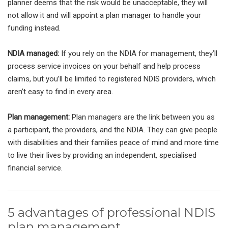
planner deems that the risk would be unacceptable, they will
not allow it and will appoint a plan manager to handle your
funding instead.
NDIA managed:
If you rely on the NDIA for management, they’ll
process service invoices on your behalf and help process
claims, but you’ll be limited to registered NDIS providers, which
aren’t easy to find in every area.
Plan management:
Plan managers are the link between you as
a participant, the providers, and the NDIA. They can give people
with disabilities and their families peace of mind and more time
to live their lives by providing an independent, specialised
financial service.
5 advantages of professional NDIS
plan management