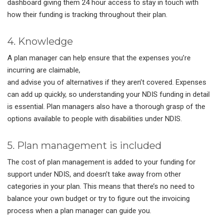
dashboard giving them 24 hour access to stay in touch with
how their funding is tracking throughout their plan.
4. Knowledge
A plan manager can help ensure that the expenses you’re
incurring are claimable,
and advise you of alternatives if they aren’t covered. Expenses
can add up quickly, so understanding your NDIS funding in detail
is essential. Plan managers also have a thorough grasp of the
options available to people with disabilities under NDIS.
5. Plan management is included
The cost of plan management is added to your funding for
support under NDIS, and doesn’t take away from other
categories in your plan. This means that there’s no need to
balance your own budget or try to figure out the invoicing
process when a plan manager can guide you.